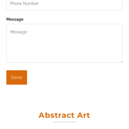
Message
Abstract Art