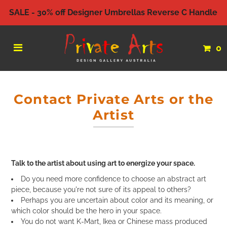
SALE - 30% off Designer Umbrellas Reverse C Handle
0
Contact Private Arts or the
Artist
Talk to the artist about using art to energize your space.
Do you need more confidence to choose an abstract art
piece, because you're not sure of its appeal to others?
Perhaps you are uncertain about color and its meaning, or
which color should be the hero in your space.
You do not want K-Mart, Ikea or Chinese mass produced