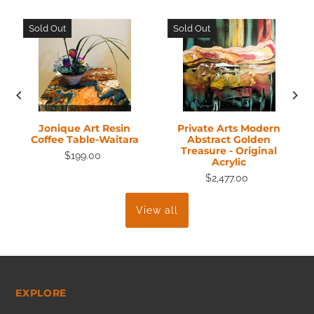
Sold Out
Sold Out
Jonique Art Resin
Private Arts Modern
Coffee Table-Waitara
Abstract Golden
Treasure - Original
$199.00
Acrylic
$2,477.00
View all
EXPLORE