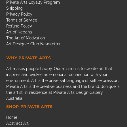
Private Arts Loyalty Program
Shipping
Privacy Policy
Terms of Service
Refund Policy
Art of Ikebana
The Art of Motivation
Art Designer Club Newsletter
WHY PRIVATE ARTS
Art makes people happy. Our mission is to create art that
inspires and evokes an emotional connection with your
environment. Art is the universal language of self-expression.
Private Arts is the creative business and the brand. Jonique is
the artist-in-residence at Private Arts Design Gallery
Australia.
SHOP PRIVATE ARTS
Home
Abstract Art