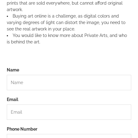
prints that are sold everywhere, but cannot afford original
artwork.
Buying art online is a challenge, as digital colors and
varying degrees of light can distort the image, you need to
see the real artwork in your place.
You would like to know more about Private Arts, and who
is behind the art.
Name
Email
Phone Number