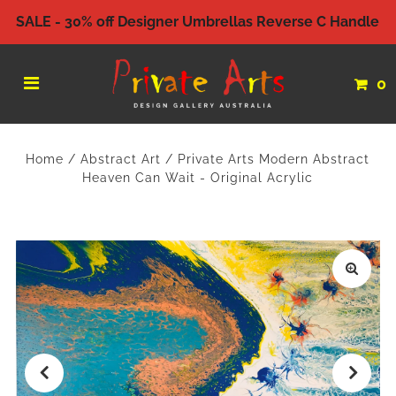
SALE - 30% off Designer Umbrellas Reverse C Handle
0
Home
/
Abstract Art
/
Private Arts Modern Abstract
Heaven Can Wait - Original Acrylic