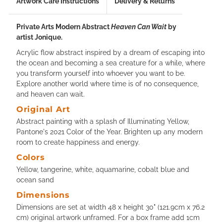
Artwork Care Instructions
Delivery & Returns
Private Arts Modern Abstract
Heaven Can Wait
by
artist Jonique.
Acrylic flow abstract inspired by a dream of escaping into
the ocean and becoming a sea creature for a while, where
you transform yourself into whoever you want to be.
Explore another world where time is of no consequence,
and heaven can wait.
Original Art
Abstract painting with a splash of Illuminating Yellow,
Pantone's 2021 Color of the Year. Brighten up any modern
room to create happiness and energy.
Colors
Yellow, tangerine, white, aquamarine, cobalt blue and
ocean sand
Dimensions
Dimensions are set at width 48 x height 30" (121.9cm x 76.2
cm) original artwork unframed. For a box frame add 1cm