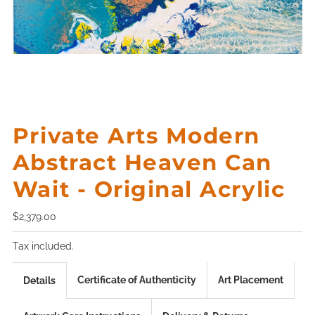
Private Arts Modern
Abstract Heaven Can
Wait - Original Acrylic
$2,379.00
Tax included.
Certificate of Authenticity
Art Placement
Details