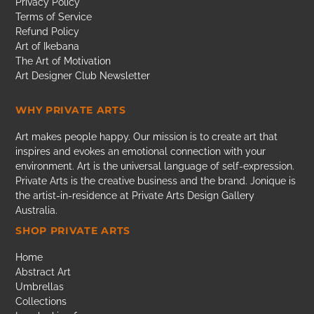
Privacy Policy
Terms of Service
Refund Policy
Art of Ikebana
The Art of Motivation
Art Designer Club Newsletter
WHY PRIVATE ARTS
Art makes people happy. Our mission is to create art that
inspires and evokes an emotional connection with your
environment. Art is the universal language of self-expression.
Private Arts is the creative business and the brand. Jonique is
the artist-in-residence at Private Arts Design Gallery
Australia.
SHOP PRIVATE ARTS
Home
Abstract Art
Umbrellas
Collections