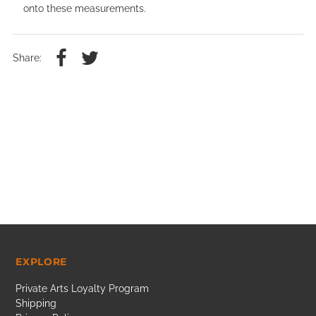
onto these measurements.
Share:
EXPLORE
Private Arts Loyalty Program
Shipping